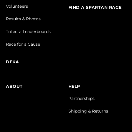
Volunteers
FIND A SPARTAN RACE
Results & Photos
Trifecta Leaderboards
Race for a Cause
DEKA
ABOUT
HELP
Partnerships
Shipping & Returns