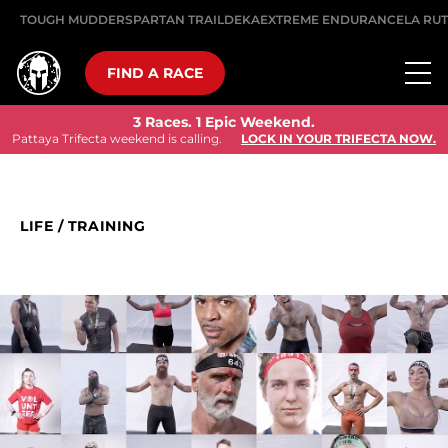
TOUGH MUDDER
SPARTAN TRAIL
DEKA
EXTREME ENDURANCE
LA RU
FIND A RACE
3 Races. 1 Epic Weekend.
Pattaya Trifecta weekend is calling.
LOCK IN YOUR TRIFECTA NOW.
LIFE
/
TRAINING