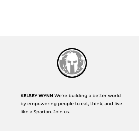
KELSEY WYNN
We're building a better world
by empowering people to eat, think, and live
like a Spartan. Join us.