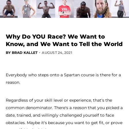
Why Do YOU Race? We Want to
Know, and We Want to Tell the World
·
BY BRAD KALLET
AUGUST 24, 2021
Everybody who steps onto a Spartan course is there for a
reason.
Regardless of your skill level or experience, that's the
common denominator. There's a
reason
that you picked a
date, trained, and willingly challenged yourself to face
obstacles. Maybe it's because you want to get fit, or prove