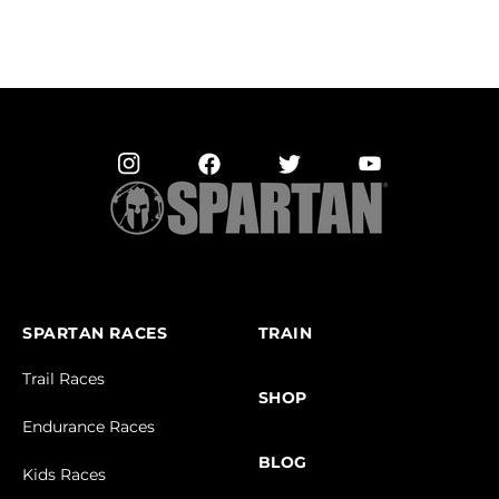
SPARTAN RACES
TRAIN
Trail Races
SHOP
Endurance Races
BLOG
Kids Races