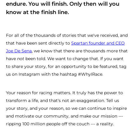
endure. You will finish. Only then will you
know at the finish line.
For all of the thousands of stories that we've received, and
that have been sent directly to
Spartan founder and CEO
Joe De Sena
, we know that there are thousands more that
have
not
been told. We want to change that. If you want
to share your story, for an opportunity to be featured, tag
us on Instagram with the hashtag #WhyIRace.
Your reason for racing matters. It truly has the power to
transform a life, and that's not an exaggeration. Tell us
your story, and your reason, so we can continue to inspire
and motivate our community, and make our mission ---
ripping 100 million people off the couch --- a reality.