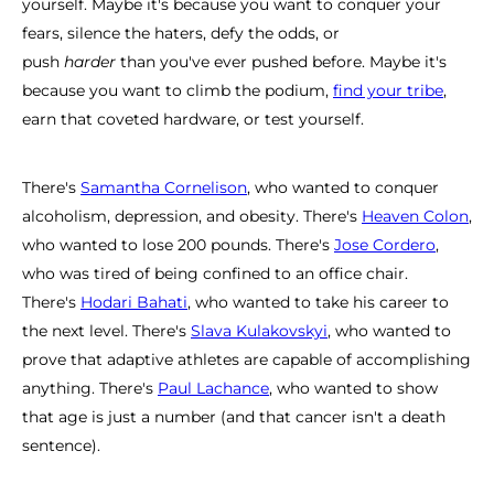
yourself. Maybe it's because you want to conquer your
fears, silence the haters, defy the odds, or
push
harder
than you've ever pushed before. Maybe it's
because you want to climb the podium,
find your tribe
,
earn that coveted hardware, or test yourself.
There's
Samantha Cornelison
, who wanted to conquer
alcoholism, depression, and obesity. There's
Heaven Colon
,
who wanted to lose 200 pounds. There's
Jose Cordero
,
who was tired of being confined to an office chair.
There's
Hodari Bahati
, who wanted to take his career to
the next level. There's
Slava Kulakovskyi
, who wanted to
prove that adaptive athletes are capable of accomplishing
anything. There's
Paul Lachance
, who wanted to show
that age is just a number (and that cancer isn't a death
sentence).