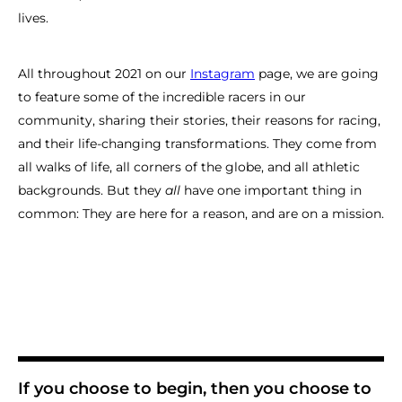
lives.
All throughout 2021 on our
Instagram
page, we are going
to feature some of the incredible racers in our
community, sharing their stories, their reasons for racing,
and their life-changing transformations. They come from
all walks of life, all corners of the globe, and all athletic
backgrounds. But they
all
have one important thing in
common: They are here for a reason, and are on a mission.
If you choose to begin, then you choose to