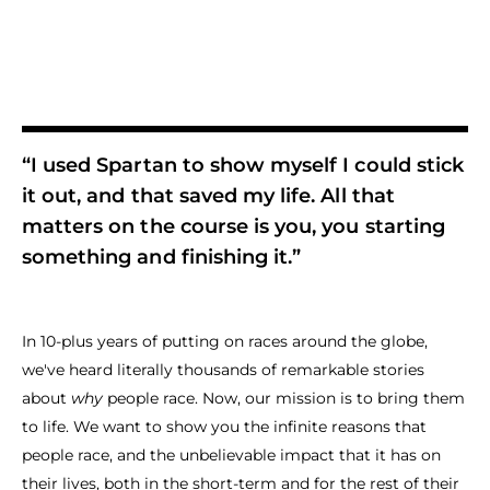
“I used Spartan to show myself I could stick
it out, and that saved my life. All that
matters on the course is you, you starting
something and finishing it.”
In 10-plus years of putting on races around the globe,
we've heard literally thousands of remarkable stories
about
why
people race. Now, our mission is to bring them
to life. We want to show you the infinite reasons that
people race, and the unbelievable impact that it has on
their lives, both in the short-term and for the rest of their