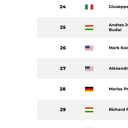
24
Giuseppe
Andras J
25
Budai
26
Mark Ko
27
Alexand
28
Marisa P
29
Richard 