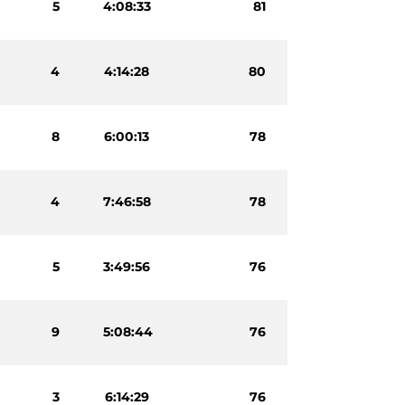
5
4:08:33
81
4
4:14:28
80
8
6:00:13
78
4
7:46:58
78
5
3:49:56
76
9
5:08:44
76
3
6:14:29
76