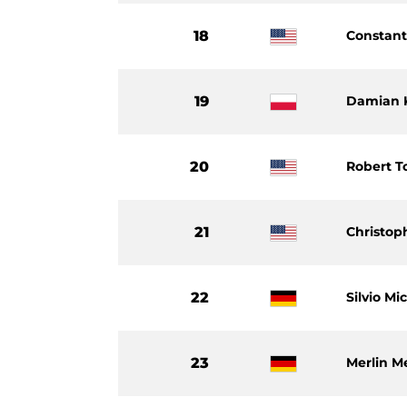
18
Constant
19
Damian 
20
Robert T
21
Christop
22
Silvio Mi
23
Merlin Me