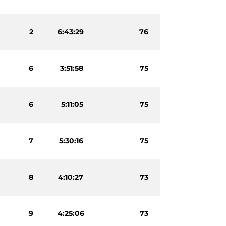
2
6:43:29
76
6
3:51:58
75
6
5:11:05
75
7
5:30:16
75
8
4:10:27
73
9
4:25:06
73