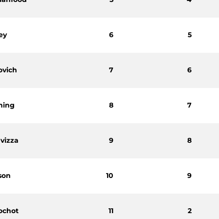
ey
6
5
ovich
7
6
ming
8
7
vizza
9
8
son
10
9
ochot
11
2