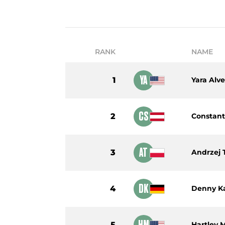
RANK
NAME
YA
1
Yara Alve
CS
2
Constant
AT
3
Andrzej
DK
4
Denny K
HM
5
Hartley 