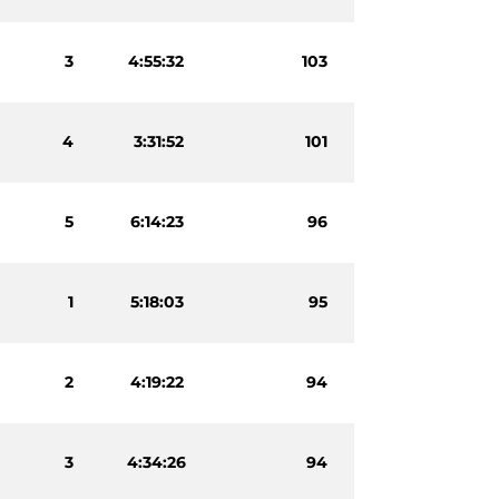
3
4:55:32
103
4
3:31:52
101
5
6:14:23
96
1
5:18:03
95
2
4:19:22
94
3
4:34:26
94