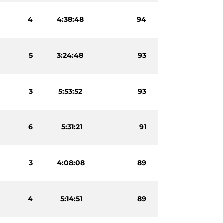
4
4:38:48
94
5
3:24:48
93
3
5:53:52
93
6
5:31:21
91
3
4:08:08
89
4
5:14:51
89