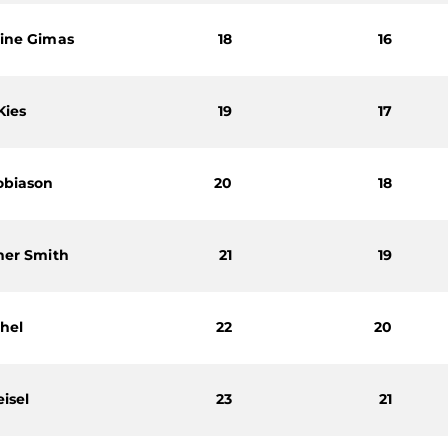
ine Gimas
18
16
Kies
19
17
obiason
20
18
her Smith
21
19
chel
22
20
isel
23
21