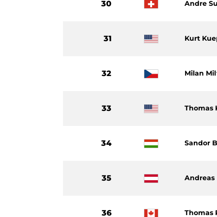
30
Andre S
31
Kurt Kue
32
Milan Mi
33
Thomas K
34
Sandor B
35
Andreas 
36
Thomas 