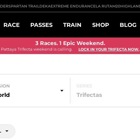
DDER
SPARTAN TRAIL
DEKA
EXTREME ENDURANCE
LA RUTA
M20
HIGHLAN
RACE
PASSES
TRAIN
SHOP
BLOG
3 Races. 1 Epic Weekend.
Pattaya Trifecta weekend is calling.
LOCK IN YOUR TRIFECTA NOW.
GION
SERIES
rld
Trifectas
L