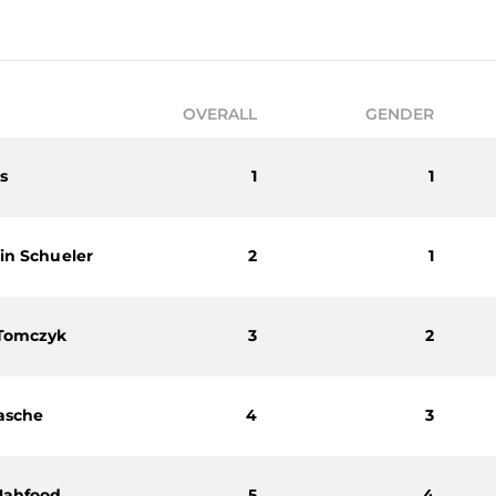
OVERALL
GENDER
s
1
1
in Schueler
2
1
 Tomczyk
3
2
asche
4
3
Mahfood
5
4