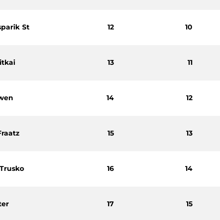
sparik St
12
10
itkai
13
11
twen
14
12
Fraatz
15
13
 Trusko
16
14
ter
17
15