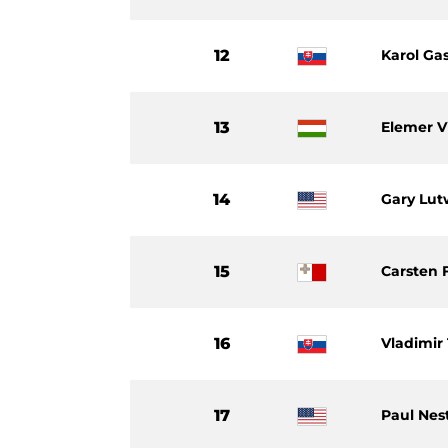
12
Karol Ga
13
Elemer V
14
Gary Lu
15
Carsten 
16
Vladimir
17
Paul Nes