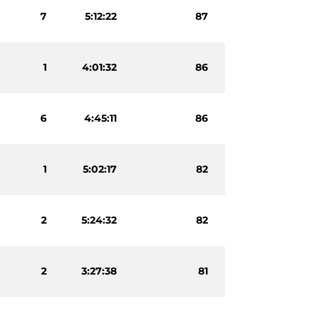
7
5:12:22
87
1
4:01:32
86
6
4:45:11
86
1
5:02:17
82
2
5:24:32
82
2
3:27:38
81