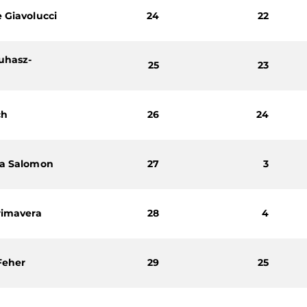
 Giavolucci
24
22
uhasz-
25
23
ch
26
24
ra Salomon
27
3
rimavera
28
4
Feher
29
25