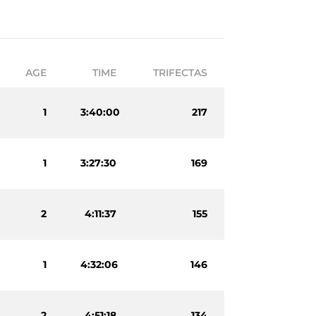
AGE
TIME
TRIFECTAS
1
3:40:00
217
1
3:27:30
169
2
4:11:37
155
1
4:32:06
146
2
4:51:18
134