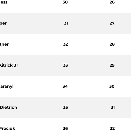
uess
30
26
per
31
27
ltner
32
28
itrick Jr
33
29
aranyi
34
30
Dietrich
35
31
Prociuk
36
32