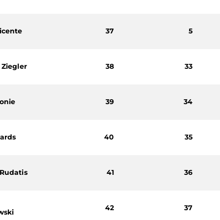
icente
37
5
 Ziegler
38
33
onie
39
34
hards
40
35
 Rudatis
41
36
h
42
37
wski