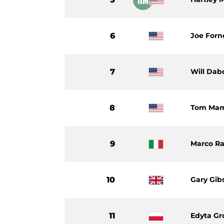
6
Joe Forn
7
Will Dab
8
Tom Ma
9
Marco Ra
10
Gary Gib
11
Edyta Gr