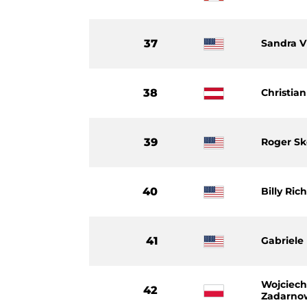
37
Sandra V
38
Christian
39
Roger Sk
40
Billy Ric
41
Gabriele
Wojciec
42
Zadarno