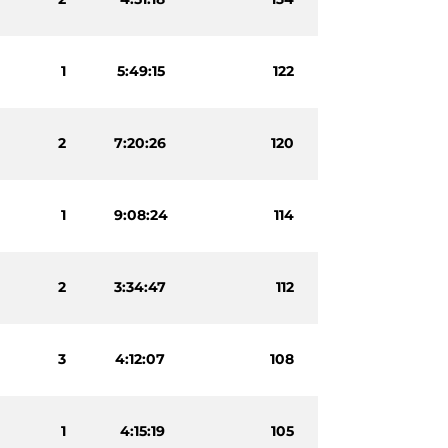
1
5:49:15
122
2
7:20:26
120
1
9:08:24
114
2
3:34:47
112
3
4:12:07
108
1
4:15:19
105