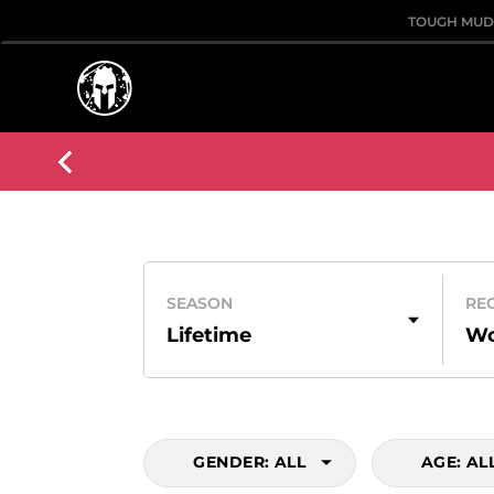
TOUGH MU
SEASON
RE
Lifetime
Wo
GENDER:
ALL
AGE:
AL