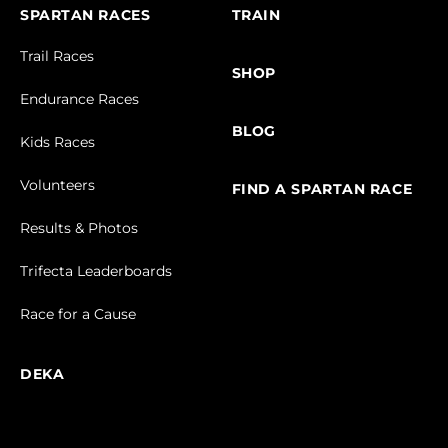
SPARTAN RACES
TRAIN
Trail Races
SHOP
Endurance Races
BLOG
Kids Races
Volunteers
FIND A SPARTAN RACE
Results & Photos
Trifecta Leaderboards
Race for a Cause
DEKA