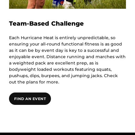
Team-Based Challenge
Each Hurricane Heat is entirely unpredictable, so
ensuring your all-round functional fitness is as good
as it can be by event day is key to a successful and
enjoyable event. Distance running and marches with
a weighted pack are excellent prep, as is
bodyweight loaded workouts featuring squats,
pushups, dips, burpees, and jumping jacks. Check
out the plans for more.
FIND AN EVENT