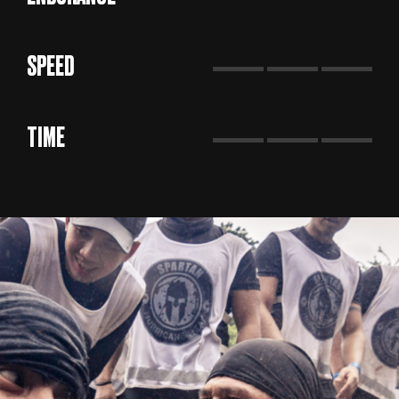
SPEED
TIME