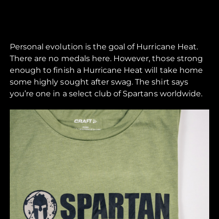
Personal evolution is the goal of Hurricane Heat.
There are no medals here. However, those strong
enough to finish a Hurricane Heat will take home
some highly sought after swag. The shirt says
you’re one in a select club of Spartans worldwide.