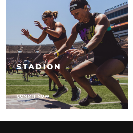
STADION
COMMIT NOW