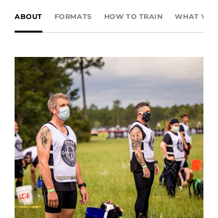
ABOUT
FORMATS
HOW TO TRAIN
WHAT YOU