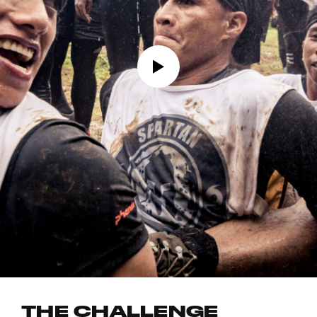
THE CHALLENGE