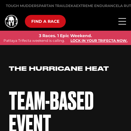
TOUGH MUDDER
SPARTAN TRAIL
DEKA
EXTREME ENDURANCE
LA RU
FIND A RACE
3 Races. 1 Epic Weekend.
Pattaya Trifecta weekend is calling.
LOCK IN YOUR TRIFECTA NOW.
THE HURRICANE HEAT
TEAM-BASED
EVENT