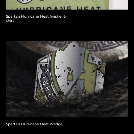
Spartan Hurricane Heat finisher t-
shirt
Spartan Hurricane Heat Wedge