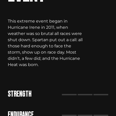
This extreme event began in
Hurricane Irene in 2011, when
weather was so brutal all races were
shut down. Spartan put out a call: all
those hard enough to face the
storm, show up on race day. Most
didn’t, a few did; and the Hurricane
Heat was born.
STRENGTH
ENDURANCE