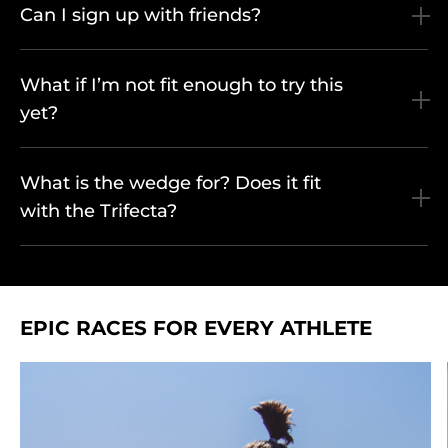
Can I sign up with friends?
What if I’m not fit enough to try this
yet?
What is the wedge for? Does it fit
with the Trifecta?
EPIC RACES FOR EVERY ATHLETE