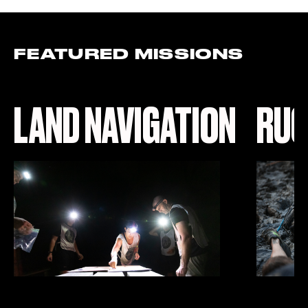
FEATURED MISSIONS
LAND NAVIGATION
RUC