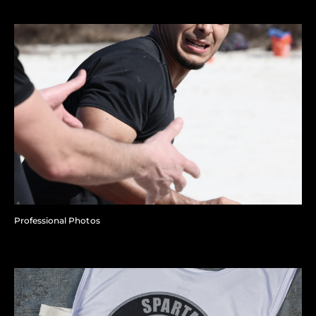
Professional Photos