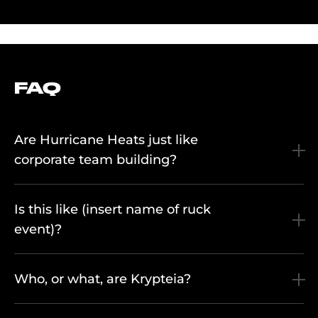
FAQ
Are Hurricane Heats just like
corporate team building?
Is this like (insert name of ruck
event)?
Who, or what, are Krypteia?