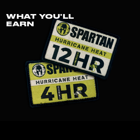
WHAT YOU'LL
EARN