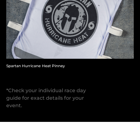
Spartan Hurricane Heat Pinney
*Check your individual race day
guide for exact details for your
event.