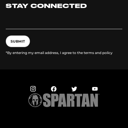
STAY CONNECTED
SUBMIT
*By entering my email address, I agree to the terms and policy