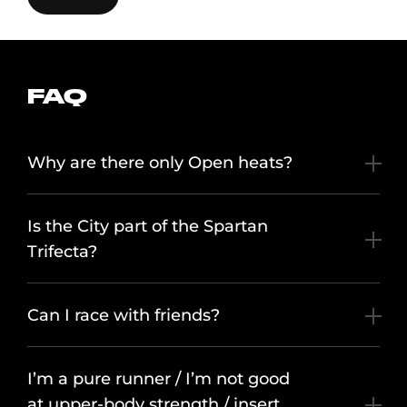
FAQ
Why are there only Open heats?
Is the City part of the Spartan
Trifecta?
Can I race with friends?
I’m a pure runner / I’m not good
at upper-body strength / insert