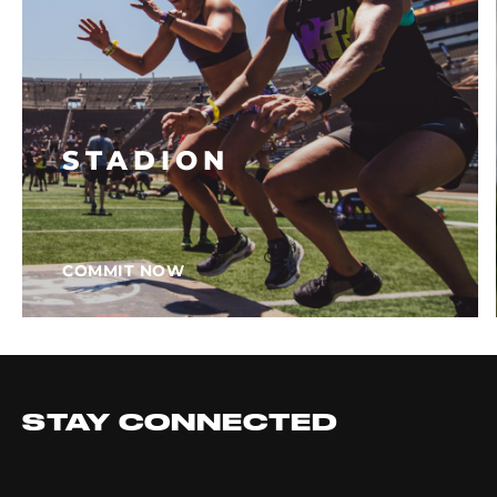
STADION
COMMIT NOW
STAY CONNECTED