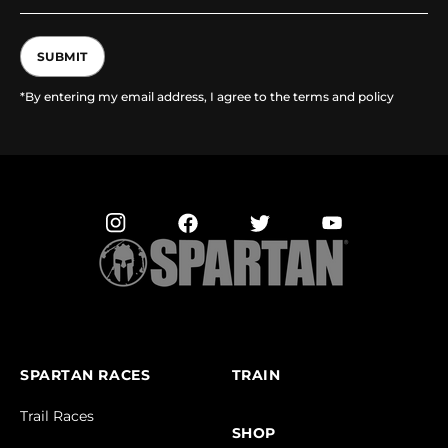
SUBMIT
*By entering my email address, I agree to the terms and policy
SPARTAN RACES
TRAIN
Trail Races
SHOP