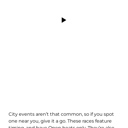
City events aren’t that common, so if you spot
one near you, give it a go. These races feature
timing, and have Open heats only. They’re also