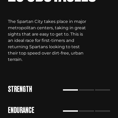
The Spartan City takes place in major
metropolitan centers, taking in great
sights that are easy to get to. This is
an ideal race for first-timers and
returning Spartans looking to test
their top speed over dirt-free, urban
terrain.
STRENGTH
ENDURANCE