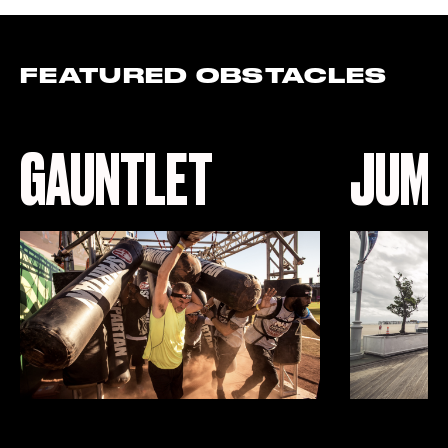
FEATURED OBSTACLES
GAUNTLET
JUMP