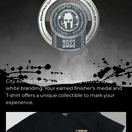
City events feature special swag with unique
white branding. Your earned finisher’s medal and
T-shirt offers a unique collectible to mark your
experience.