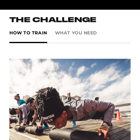
THE CHALLENGE
HOW TO TRAIN
WHAT YOU NEED