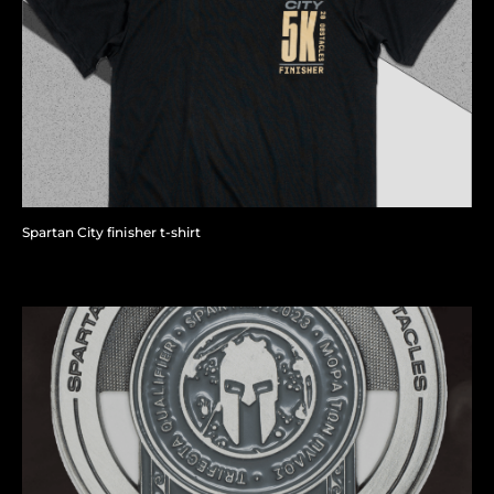
Spartan City finisher t-shirt