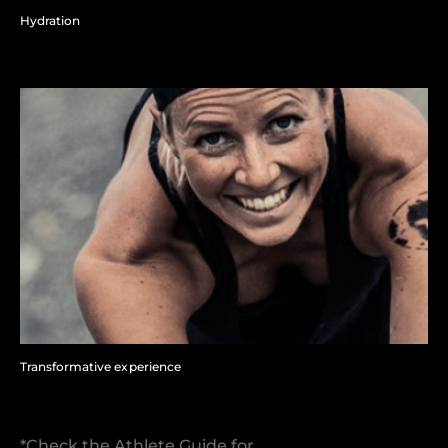
Hydration
Transformative experience
*Check the Athlete Guide for