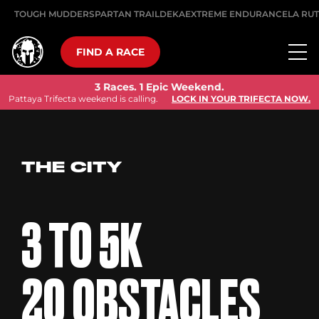
TOUGH MUDDER
SPARTAN TRAIL
DEKA
EXTREME ENDURANCE
LA RU
FIND A RACE
3 Races. 1 Epic Weekend.
Pattaya Trifecta weekend is calling.
LOCK IN YOUR TRIFECTA NOW.
THE CITY
3 TO 5K
20 OBSTACLES