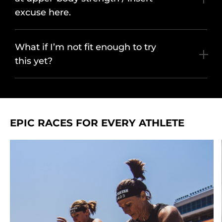
excuse here.
What if I’m not fit enough to try
this yet?
EPIC RACES FOR EVERY ATHLETE