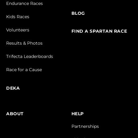
Endurance Races
BLOG
Kids Races
Volunteers
FIND A SPARTAN RACE
Results & Photos
Trifecta Leaderboards
Race for a Cause
DEKA
ABOUT
HELP
Partnerships