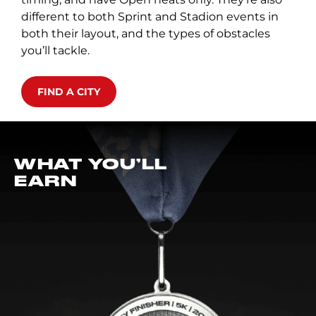
different to both Sprint and Stadion events in
both their layout, and the types of obstacles
you’ll tackle.
FIND A CITY
WHAT YOU’LL
EARN