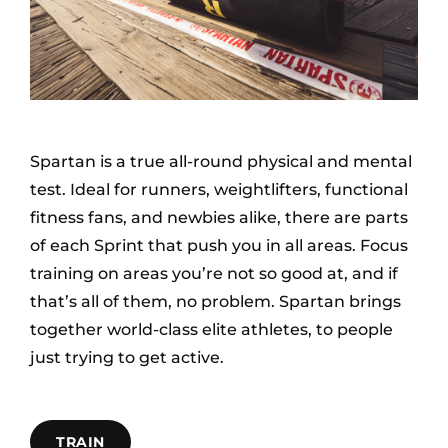
Spartan is a true all-round physical and mental
test. Ideal for runners, weightlifters, functional
fitness fans, and newbies alike, there are parts
of each Sprint that push you in all areas. Focus
training on areas you’re not so good at, and if
that’s all of them, no problem. Spartan brings
together world-class elite athletes, to people
just trying to get active.
TRAIN