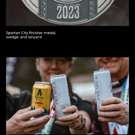
Spartan City finisher medal,
wedge, and lanyard