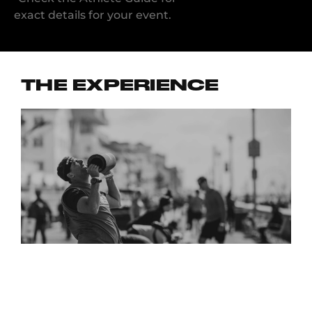
exact details for your event.
THE EXPERIENCE
“I LOVED THE ENERGY AND I HONESTLY LOVED HOW
ENCOURAGING THE VOLUNTEERS WERE. GREAT
COMMUNITY!”
RYAN A., NEW YORK CITY