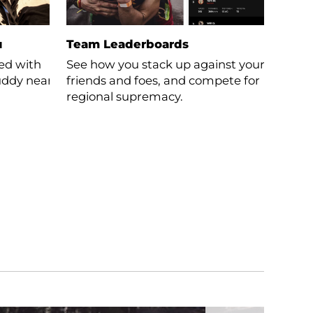
u
Team Leaderboards
ced with
See how you stack up against your
buddy near
friends and foes, and compete for
regional supremacy.