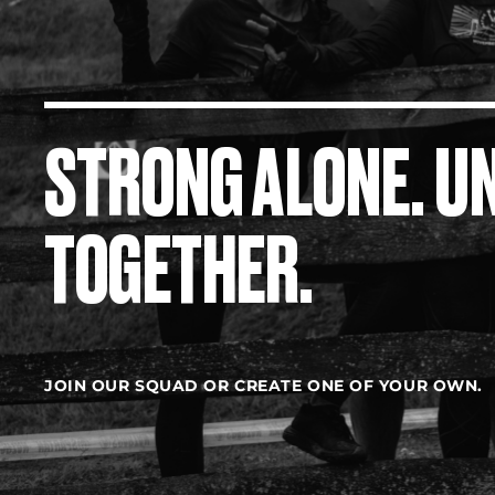
STRONG ALONE. U
TOGETHER.
JOIN OUR SQUAD OR CREATE ONE OF YOUR OWN.