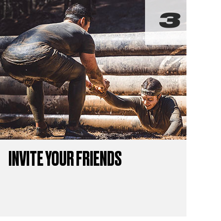
INVITE YOUR FRIENDS