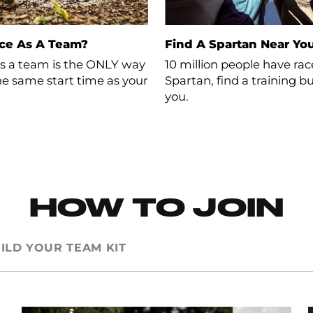
ce As A Team?
Find A Spartan Near Yo
s a team is the ONLY way to
10 million people have ra
the same start time as your
Spartan, find a training 
you.
HOW TO JOIN
ILD YOUR TEAM KIT