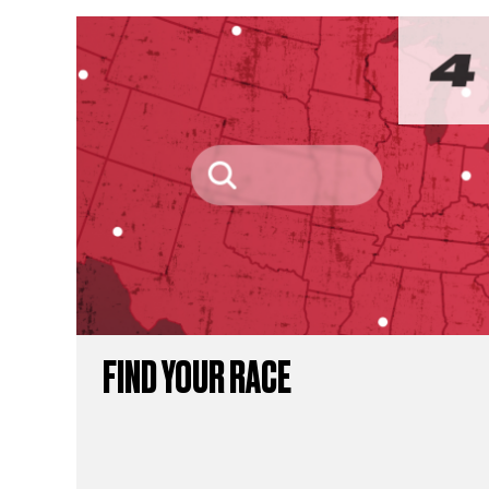
FIND YOUR RACE