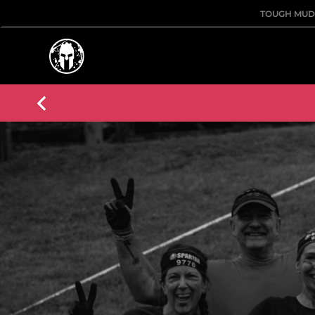
TOUGH MU