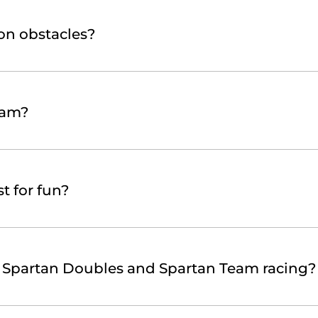
on obstacles?
eam?
t for fun?
s Spartan Doubles and Spartan Team racing?