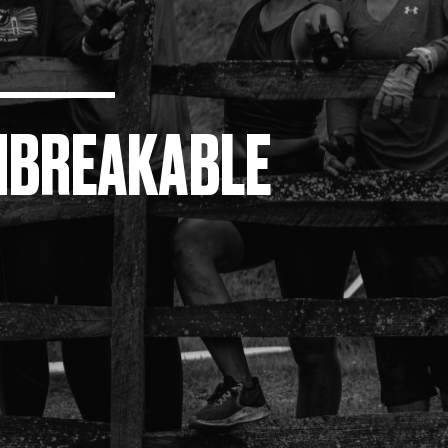
NBREAKABLE