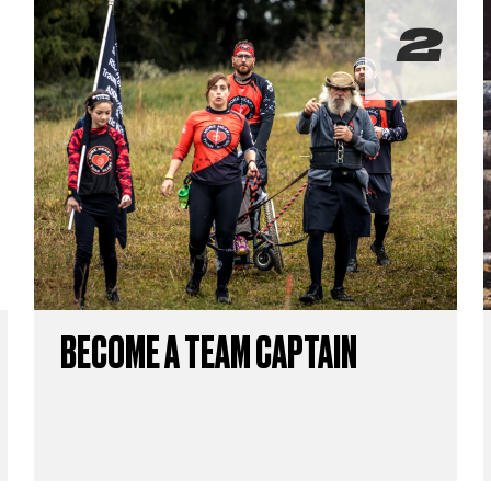
BECOME A TEAM CAPTAIN