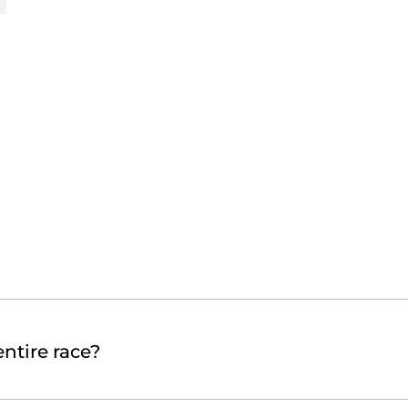
ntire race?