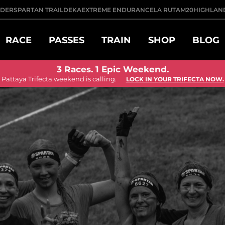
DDER
SPARTAN TRAIL
DEKA
EXTREME ENDURANCE
LA RUTA
M20
HIGHLAN
RACE
PASSES
TRAIN
SHOP
BLOG
3 Races. 1 Epic Weekend.
Pattaya Trifecta weekend is calling.
LOCK IN YOUR TRIFECTA NOW.