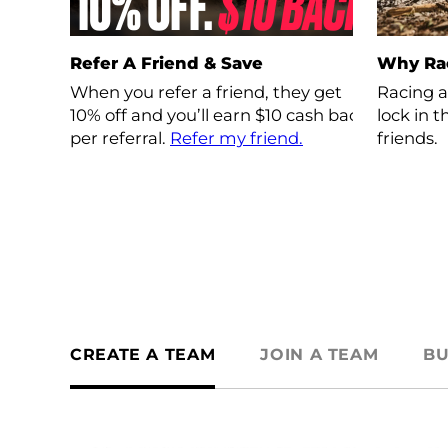
Refer A Friend & Save
Why Ra
When you refer a friend, they get
Racing a
10% off and you’ll earn $10 cash back
lock in 
per referral.
Refer my friend.
friends.
CREATE A TEAM
JOIN A TEAM
BU