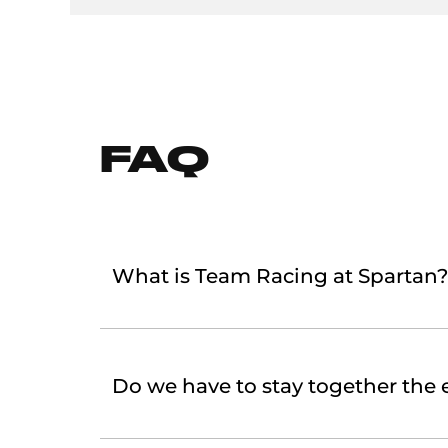
FAQ
What is Team Racing at Spartan?
Do we have to stay together the e