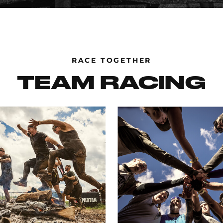
RACE TOGETHER
TEAM RACING