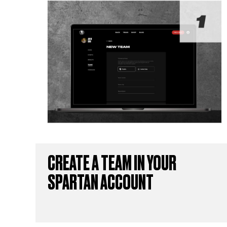
CREATE A TEAM IN YOUR
SPARTAN ACCOUNT