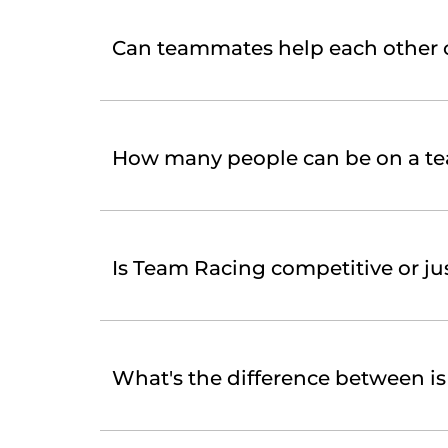
Can teammates help each other 
How many people can be on a t
Is Team Racing competitive or jus
What's the difference between i