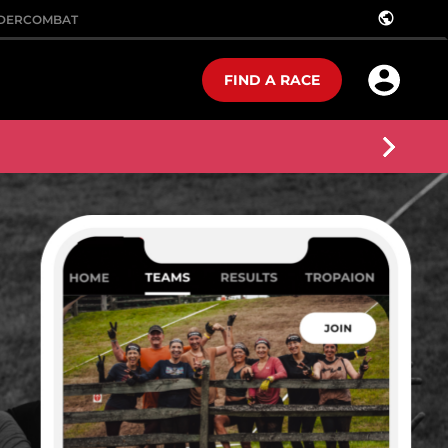
public
DER
COMBAT
FIND A RACE