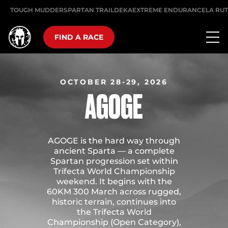
TOUGH MUDDER
SPARTAN TRAIL
DEKA
EXTREME ENDURANCE
LA RU
FIND A RACE
OCTOBER 28-29, 2026
AGOGE
AGOGE is the hard way through
ancient Sparta — a complete
Spartan progression set within
Trifecta World Championship
weekend. It begins with the
60KM 300 March across rugged,
historic terrain, continues into
the Trifecta World
Championship (Open Category),