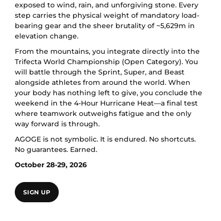
exposed to wind, rain, and unforgiving stone. Every
step carries the physical weight of mandatory load-
bearing gear and the sheer brutality of ~5,629m in
elevation change.
From the mountains, you integrate directly into the
Trifecta World Championship (Open Category). You
will battle through the Sprint, Super, and Beast
alongside athletes from around the world. When
your body has nothing left to give, you conclude the
weekend in the 4-Hour Hurricane Heat—a final test
where teamwork outweighs fatigue and the only
way forward is through.
AGOGE is not symbolic. It is endured. No shortcuts.
No guarantees. Earned.
October 28-29, 2026
SIGN UP