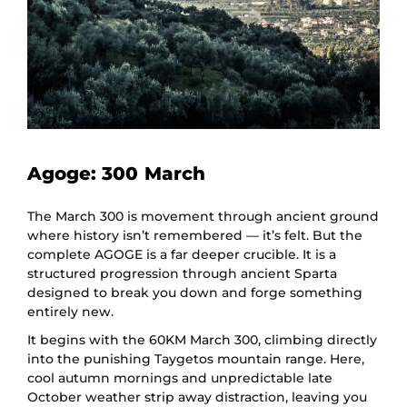
Agoge: 300 March
The March 300 is movement through ancient ground
where history isn’t remembered — it’s felt. But the
complete AGOGE is a far deeper crucible. It is a
structured progression through ancient Sparta
designed to break you down and forge something
entirely new.
It begins with the 60KM March 300, climbing directly
into the punishing Taygetos mountain range. Here,
cool autumn mornings and unpredictable late
October weather strip away distraction, leaving you