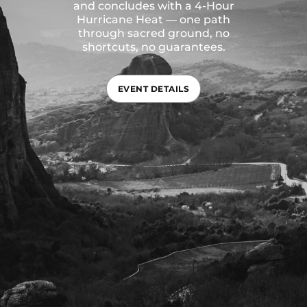
and concludes with a 4-Hour
Hurricane Heat — one path
through sacred ground, no
shortcuts, no guarantees.
EVENT DETAILS