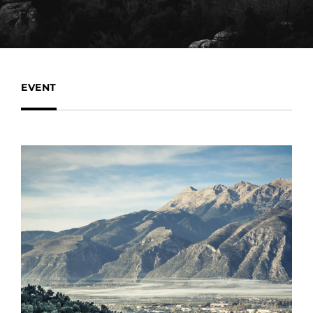
EVENT