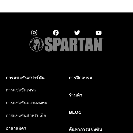
การแข่งขันสปาร์ตัน
การฝึกอบรม
การแข่งขันเทรล
ร้านค้า
การแข่งขันความอดทน
BLOG
การแข่งขันสำหรับเด็ก
อาสาสมัคร
ค้นหาการแข่งขัน