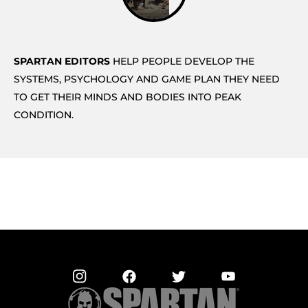
SPARTAN EDITORS
HELP PEOPLE DEVELOP THE
SYSTEMS, PSYCHOLOGY AND GAME PLAN THEY NEED
TO GET THEIR MINDS AND BODIES INTO PEAK
CONDITION.