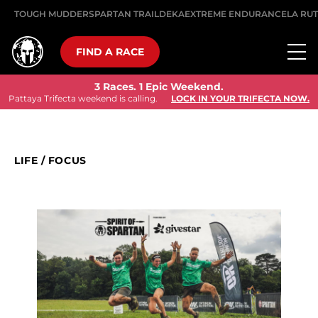
TOUGH MUDDER
SPARTAN TRAIL
DEKA
EXTREME ENDURANCE
LA RU
FIND A RACE
3 Races. 1 Epic Weekend.
Pattaya Trifecta weekend is calling.
LOCK IN YOUR TRIFECTA NOW.
LIFE
/
FOCUS