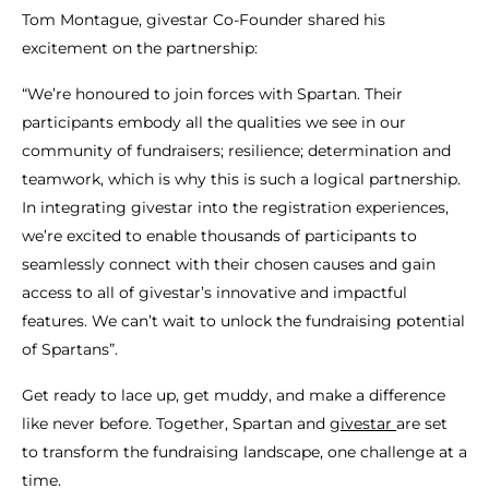
Tom Montague, givestar Co-Founder shared his
excitement on the partnership:
“We’re honoured to join forces with Spartan. Their
participants embody all the qualities we see in our
community of fundraisers; resilience; determination and
teamwork, which is why this is such a logical partnership.
In integrating givestar into the registration experiences,
we’re excited to enable thousands of participants to
seamlessly connect with their chosen causes and gain
access to all of givestar’s innovative and impactful
features. We can’t wait to unlock the fundraising potential
of Spartans”.
Get ready to lace up, get muddy, and make a difference
like never before. Together, Spartan and
givestar
are set
to transform the fundraising landscape, one challenge at a
time.