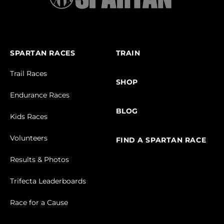
SPARTAN RACES
TRAIN
Trail Races
SHOP
Endurance Races
BLOG
Kids Races
Volunteers
FIND A SPARTAN RACE
Results & Photos
Trifecta Leaderboards
Race for a Cause