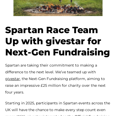
Spartan Race Team
Up with givestar for
Next-Gen Fundraising
Spartan are taking their commitment to making a
difference to the next level. We’ve teamed up with
givestar
, the Next-Gen Fundraising platform, aiming to
raise an impressive £25 million for charity over the next
four years.
Starting in 2025, participants in Spartan events across the
UK will have the chance to make every step count even