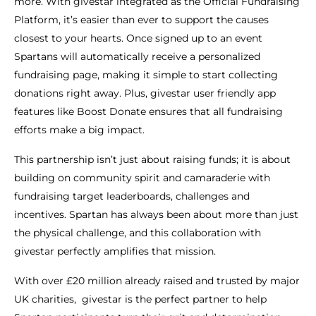
more. With givestar integrated as the Official Fundraising
Platform, it’s easier than ever to support the causes
closest to your hearts. Once signed up to an event
Spartans will automatically receive a personalized
fundraising page, making it simple to start collecting
donations right away. Plus, givestar user friendly app
features like Boost Donate ensures that all fundraising
efforts make a big impact.
This partnership isn’t just about raising funds; it is about
building on community spirit and camaraderie with
fundraising target leaderboards, challenges and
incentives. Spartan has always been about more than just
the physical challenge, and this collaboration with
givestar perfectly amplifies that mission.
With over £20 million already raised and trusted by major
UK charities, givestar is the perfect partner to help