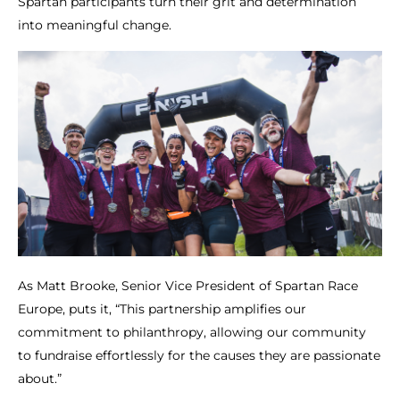
Spartan participants turn their grit and determination
into meaningful change.
As Matt Brooke, Senior Vice President of Spartan Race
Europe, puts it, “This partnership amplifies our
commitment to philanthropy, allowing our community
to fundraise effortlessly for the causes they are passionate
about.”