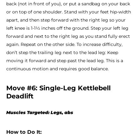
back (not in front of you), or put a sandbag on your back
or on top of one shoulder. Stand with your feet hip-width
apart, and then step forward with the right leg so your
left knee is 1-1½ inches off the ground. Step your left leg
forward and next to the right leg as you stand fully erect
again. Repeat on the other side. To increase difficulty,
don’t step the trailing leg next to the lead leg: Keep
moving it forward and step past the lead leg. This is a
continuous motion and requires good balance.
Move #6: Single-Leg Kettlebell
Deadlift
Muscles Targeted: Legs, abs
How to Do It: