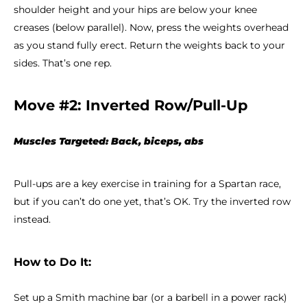
shoulder height and your hips are below your knee
creases (below parallel). Now, press the weights overhead
as you stand fully erect. Return the weights back to your
sides. That’s one rep.
Move #2: Inverted Row/Pull-Up
Muscles Targeted: Back, biceps, abs
Pull-ups are a key exercise in training for a Spartan race,
but if you can’t do one yet, that’s OK. Try the inverted row
instead.
How to Do It:
Set up a Smith machine bar (or a barbell in a power rack)