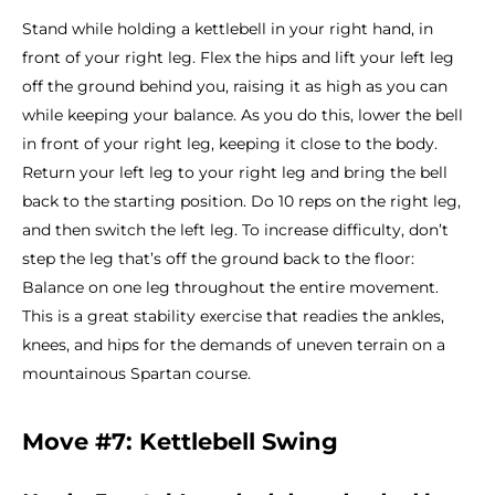
Stand while holding a kettlebell in your right hand, in
front of your right leg. Flex the hips and lift your left leg
off the ground behind you, raising it as high as you can
while keeping your balance. As you do this, lower the bell
in front of your right leg, keeping it close to the body.
Return your left leg to your right leg and bring the bell
back to the starting position. Do 10 reps on the right leg,
and then switch the left leg. To increase difficulty, don’t
step the leg that’s off the ground back to the floor:
Balance on one leg throughout the entire movement.
This is a great stability exercise that readies the ankles,
knees, and hips for the demands of uneven terrain on a
mountainous Spartan course.
Move #7: Kettlebell Swing