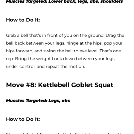
Muscles Targeted: Lower back, legs, abs, shoulders
How to Do It:
Grab a bell that’s in front of you on the ground. Drag the
bell back between your legs, hinge at the hips, pop your
hips forward, and swing the bell to eye level. That’s one
rep. Bring the weight back down between your legs,
under control, and repeat the motion.
Move #8: Kettlebell Goblet Squat
Muscles Targeted: Legs, abs
How to Do It: