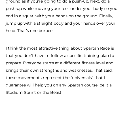
ground as if you’re going to do a push-up. Next, do a
push-up while moving your feet under your body so you
end in a squat, with your hands on the ground. Finally,
jump up with a straight body and your hands over your
head. That’s one burpee.
I think the most attractive thing about Spartan Race is
that you don’t have to follow a specific training plan to
prepare. Everyone starts at a different fitness level and
brings their own strengths and weaknesses. That said,
these movements represent the “universals” that I
guarantee will help you on any Spartan course, be it a
Stadium Sprint or the Beast.