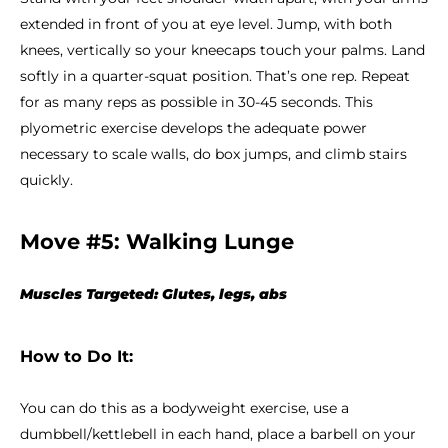
extended in front of you at eye level. Jump, with both
knees, vertically so your kneecaps touch your palms. Land
softly in a quarter-squat position. That’s one rep. Repeat
for as many reps as possible in 30-45 seconds. This
plyometric exercise develops the adequate power
necessary to scale walls, do box jumps, and climb stairs
quickly.
Move #5: Walking Lunge
Muscles Targeted: Glutes, legs, abs
How to Do It:
You can do this as a bodyweight exercise, use a
dumbbell/kettlebell in each hand, place a barbell on your