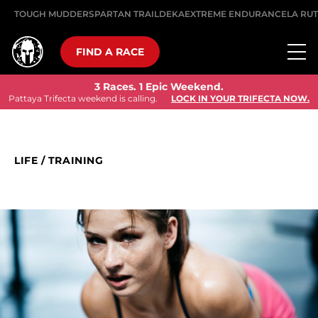
TOUGH MUDDER
SPARTAN TRAIL
DEKA
EXTREME ENDURANCE
LA RU
FIND A RACE
3 Races. 1 Epic Weekend.
Pattaya Trifecta weekend is calling.
LOCK IN YOUR TRIFECTA NOW.
LIFE
/
TRAINING