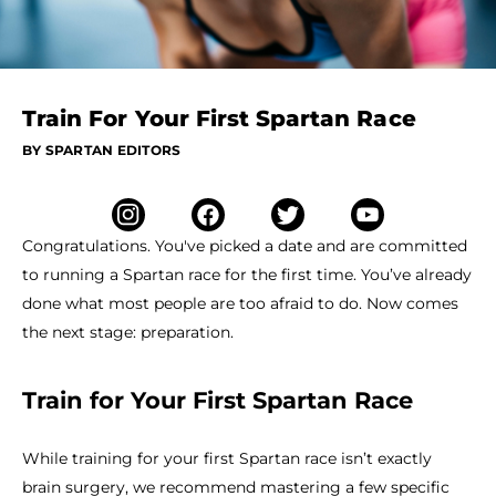
Train For Your First Spartan Race
BY SPARTAN EDITORS
Congratulations. You've picked a date and are committed
to running a Spartan race for the first time. You’ve already
done what most people are too afraid to do. Now comes
the next stage: preparation.
Train for Your First Spartan Race
While training for your first Spartan race isn’t exactly
brain surgery, we recommend mastering a few specific