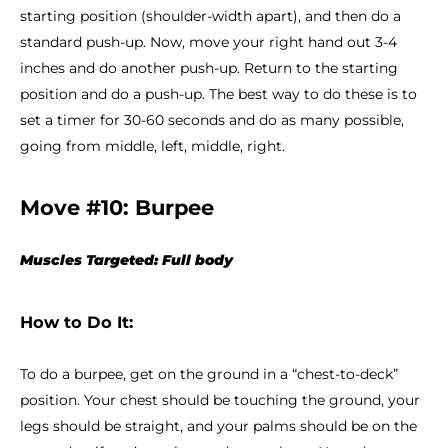
starting position (shoulder-width apart), and then do a
standard push-up. Now, move your right hand out 3-4
inches and do another push-up. Return to the starting
position and do a push-up. The best way to do these is to
set a timer for 30-60 seconds and do as many possible,
going from middle, left, middle, right.
Move #10: Burpee
Muscles Targeted: Full body
How to Do It:
To do a burpee, get on the ground in a “chest-to-deck”
position. Your chest should be touching the ground, your
legs should be straight, and your palms should be on the