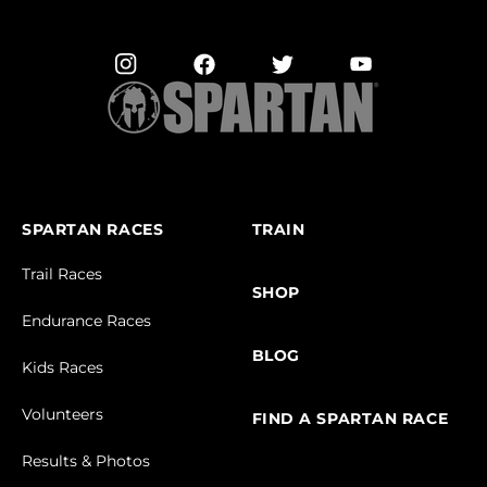
SPARTAN RACES
TRAIN
Trail Races
SHOP
Endurance Races
BLOG
Kids Races
Volunteers
FIND A SPARTAN RACE
Results & Photos