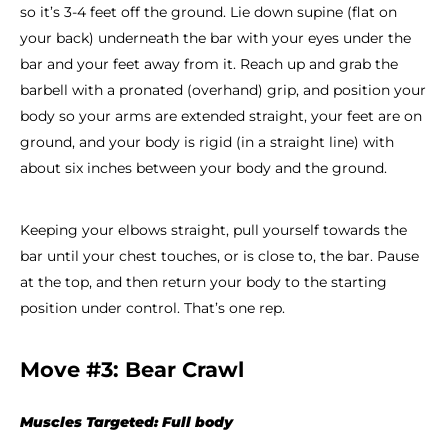
so it’s 3-4 feet off the ground. Lie down supine (flat on
your back) underneath the bar with your eyes under the
bar and your feet away from it. Reach up and grab the
barbell with a pronated (overhand) grip, and position your
body so your arms are extended straight, your feet are on
ground, and your body is rigid (in a straight line) with
about six inches between your body and the ground.
Keeping your elbows straight, pull yourself towards the
bar until your chest touches, or is close to, the bar. Pause
at the top, and then return your body to the starting
position under control. That’s one rep.
Move #3: Bear Crawl
Muscles Targeted: Full body