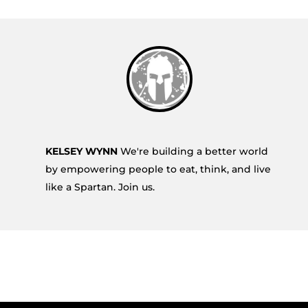
KELSEY WYNN
We're building a better world
by empowering people to eat, think, and live
like a Spartan. Join us.