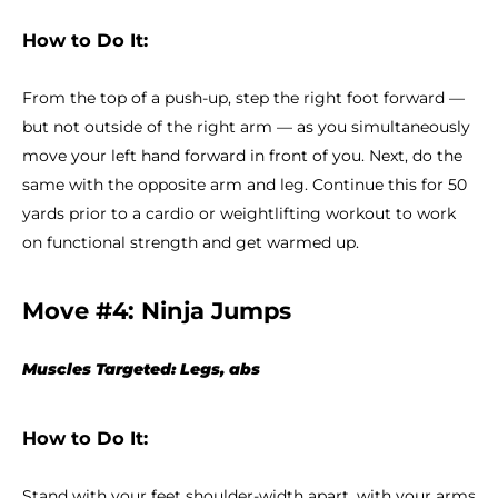
How to Do It:
From the top of a push-up, step the right foot forward —
but not outside of the right arm — as you simultaneously
move your left hand forward in front of you. Next, do the
same with the opposite arm and leg. Continue this for 50
yards prior to a cardio or weightlifting workout to work
on functional strength and get warmed up.
Move #4: Ninja Jumps
Muscles Targeted: Legs, abs
How to Do It:
Stand with your feet shoulder-width apart, with your arms