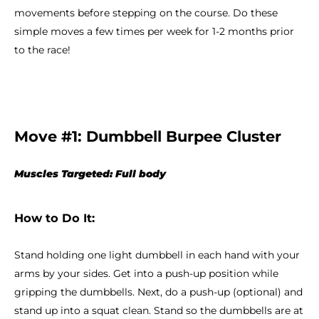
movements before stepping on the course. Do these
simple moves a few times per week for 1-2 months prior
to the race!
Move #1: Dumbbell Burpee Cluster
Muscles Targeted: Full body
How to Do It:
Stand holding one light dumbbell in each hand with your
arms by your sides. Get into a push-up position while
gripping the dumbbells. Next, do a push-up (optional) and
stand up into a squat clean. Stand so the dumbbells are at