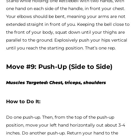
Stand while holding one kettlebell with two hands, with
one hand on each side of the handle, in front your chest.
Your elbows should be bent, meaning your arms are not
extended straight in front of you. Keeping the bell close to
the front of your body, squat down until your thighs are
parallel to the ground. Explosively push your hips vertical
until you reach the starting position. That’s one rep.
Move #9: Push-Up (Side to Side)
Muscles Targeted: Chest, triceps, shoulders
How to Do It:
Do one push-up. Then, from the top of the push-up
position, move your left hand horizontally out about 3-4
inches. Do another push-up. Return your hand to the