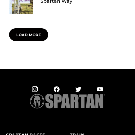
Spartan Way
LOAD MORE