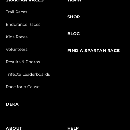
SPARTAN RACES
TRAIN
Trail Races
SHOP
Endurance Races
BLOG
Kids Races
Volunteers
FIND A SPARTAN RACE
Results & Photos
Trifecta Leaderboards
Race for a Cause
DEKA
ABOUT
HELP