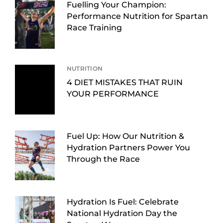
Fuelling Your Champion:
Performance Nutrition for Spartan
Race Training
NUTRITION
4 DIET MISTAKES THAT RUIN
YOUR PERFORMANCE
Fuel Up: How Our Nutrition &
Hydration Partners Power You
Through the Race
Hydration Is Fuel: Celebrate
National Hydration Day the