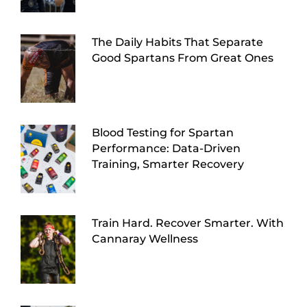
The Daily Habits That Separate
Good Spartans From Great Ones
Blood Testing for Spartan
Performance: Data-Driven
Training, Smarter Recovery
Train Hard. Recover Smarter. With
Cannaray Wellness