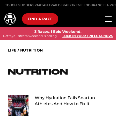
TOUGH MUDDER
SPARTAN TRAIL
DEKA
EXTREME ENDURANCE
LA RU
FIND A RACE
3 Races. 1 Epic Weekend.
Pattaya Trifecta weekend is calling.
LOCK IN YOUR TRIFECTA NOW.
LIFE
/
NUTRITION
NUTRITION
Why Hydration Fails Spartan
Athletes And How to Fix It