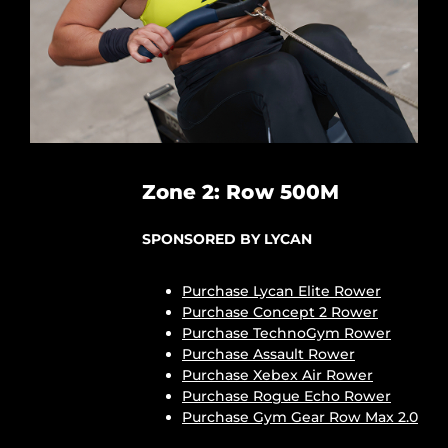
Zone 2: Row 500M
SPONSORED BY LYCAN
Purchase Lycan Elite Rower
Purchase Concept 2 Rower
Purchase TechnoGym Rower
Purchase Assault Rower
Purchase Xebex Air Rower
Purchase Rogue Echo Rower
Purchase Gym Gear Row Max 2.0