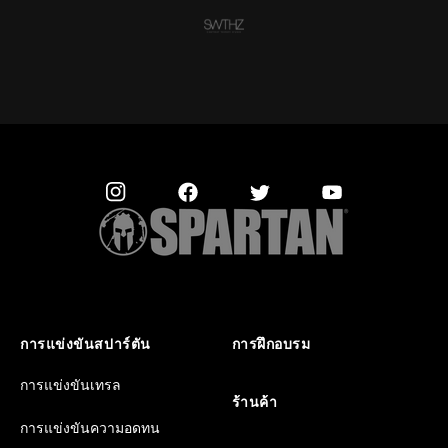
การแข่งขันสปาร์ตัน
การฝึกอบรม
การแข่งขันเทรล
ร้านค้า
การแข่งขันความอดทน