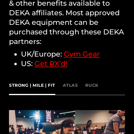
& other benefits available to
DEKA affiliates. Most approved
DEKA equipment can be
purchased through these DEKA
partners:
UK/Europe:
Gym Gear
US:
Get RX'd!
STRONG | MILE | FIT
ATLAS
RUCK