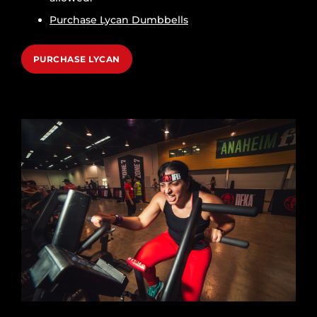
Purchase Lycan Dumbbells
PURCHASE LYCAN