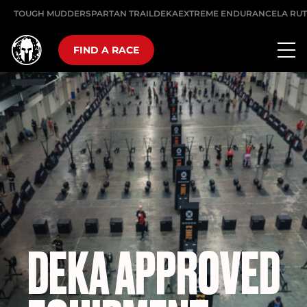
TOUGH MUDDER
SPARTAN TRAIL
DEKA
EXTREME ENDURANCE
LA RU
FIND A RACE
DEKA APPROVED