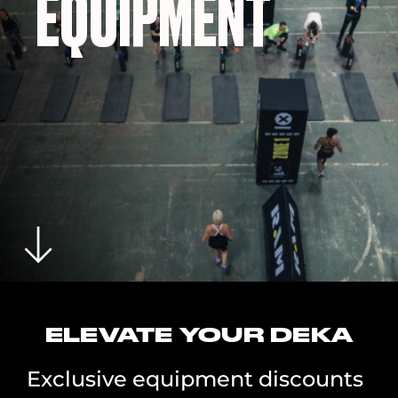
EQUIPMENT
ELEVATE YOUR DEKA
Exclusive equipment discounts