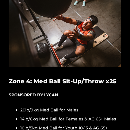
Zone 4: Med Ball Sit-Up/Throw x25
SPONSORED BY LYCAN
20lb/9kg Med Ball for Males
14lb/6kg Med Ball for Females & AG 65+ Males
10lb/5kg Med Ball for Youth 10-13 & AG 65+