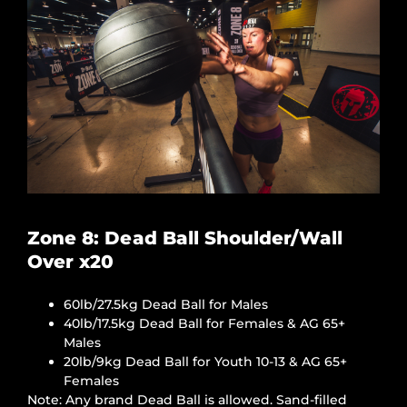
Zone 8: Dead Ball Shoulder/Wall
Over x20
60lb/27.5kg Dead Ball for Males
40lb/17.5kg Dead Ball for Females & AG 65+
Males
20lb/9kg Dead Ball for Youth 10-13 & AG 65+
Females
Note: Any brand Dead Ball is allowed. Sand-filled