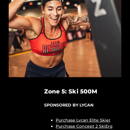
Zone 5: Ski 500M
SPONSORED BY LYCAN
Purchase Lycan Elite Skier
Purchase Concept 2 SkiErg