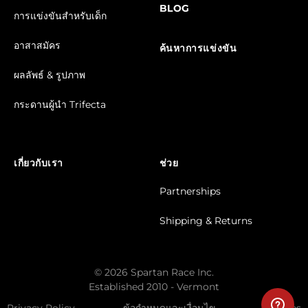
BLOG
การแข่งขันสำหรับเด็ก
อาสาสมัคร
ค้นหาการแข่งขัน
ผลลัพธ์ & รูปภาพ
กระดานผู้นำ Trifecta
เกี่ยวกับเรา
ช่วย
Partnerships
Shipping & Returns
© 2026 Spartan Race Inc.
Established 2010 - Vermont