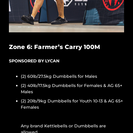
Zone 6: Farmer’s Carry 100M
SPONSORED BY LYCAN
(2) 60lb/27.5kg Dumbbells for Males
(2) 40lb/17.5kg Dumbbells for Females & AG 65+
Males
(2) 20lb/9kg Dumbbells for Youth 10-13 & AG 65+
Females
Any brand Kettlebells or Dumbbells are
allowed.