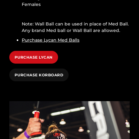
Females
Note: Wall Ball can be used in place of Med Ball.
Any brand Med ball or Wall Ball are allowed.
Purchase Lycan Med Balls
PURCHASE LYCAN
PURCHASE KORBOARD