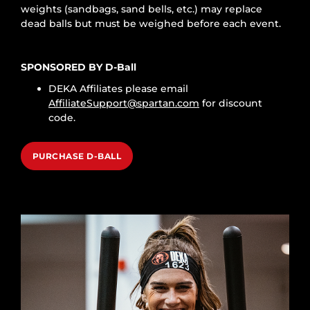
weights (sandbags, sand bells, etc.) may replace
dead balls but must be weighed before each event.
SPONSORED BY D-Ball
DEKA Affiliates please email
AffiliateSupport@spartan.com
for discount
code.
PURCHASE D-BALL