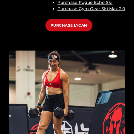
Purchase Rogue Echo Ski
Purchase Gym Gear Ski Max 2.0
PURCHASE LYCAN