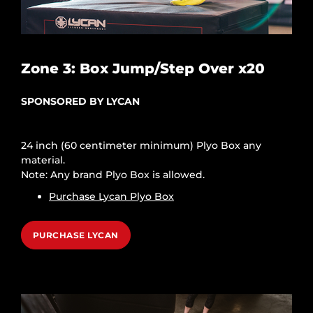
Zone 3: Box Jump/Step Over x20
SPONSORED BY LYCAN
24 inch (60 centimeter minimum) Plyo Box any
material.
Note: Any brand Plyo Box is allowed.
Purchase Lycan Plyo Box
PURCHASE LYCAN