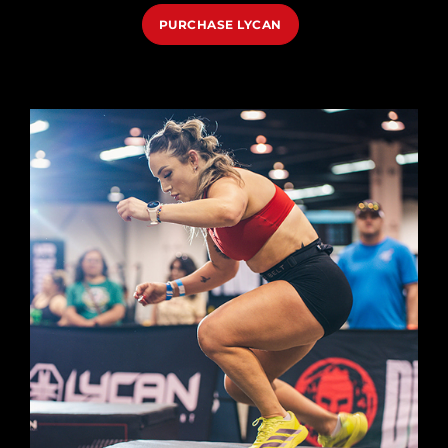
PURCHASE LYCAN