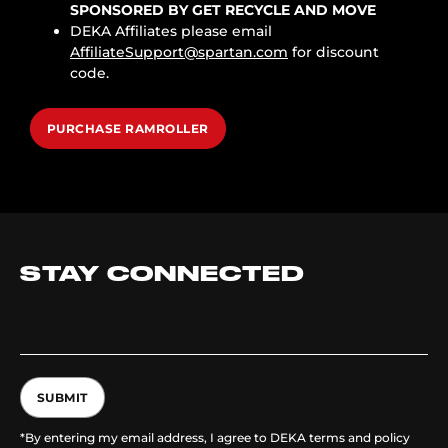
SPONSORED BY GET RECYCLE AND MOVE
DEKA Affiliates please email
AffiliateSupport@spartan.com
for discount
code.
PURCHASE RAMROLLER
STAY CONNECTED
SUBMIT
*By entering my email address, I agree to DEKA terms and policy