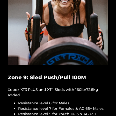
Zone 9: Sled Push/Pull 100M
Xebex XT3 PLUS and XT4 Sleds with 160lb/72.5kg
added
Resistance level 8 for Males
Resistance level 7 for Females & AG 65+ Males
Resistance level 5 for Youth 10-13 & AG 65+