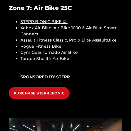
Zone 7: Air Bike 25C
STEPR BIONIC BIKE XL
Xebex Air Bike, Air Bike 1000 & Air Bike Smart
Connect
Assault Fitness Classic, Pro & Elite AssaultBike
Rogue Fitness Bike
Gym Gear Tornado Air Bike
Torque Stealth Air Bike
SPONSORED BY STEPR
PURCHASE STEPR BIONIC