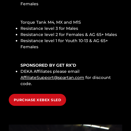
Females
Torque Tank M4, MX and M1S
Resistance level 3 for Males
Resistance level 2 for Females & AG 65+ Males
Resistance level 1 for Youth 10-13 & AG 65+
Females
SPONSORED BY GET RX’D
DEKA Affiliates please email
AffiliateSupport@spartan.com
for discount
code.
PURCHASE XEBEX SLED