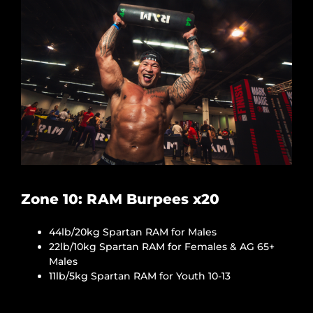
Zone 10: RAM Burpees x20
44lb/20kg Spartan RAM for Males
22lb/10kg Spartan RAM for Females & AG 65+
Males
11lb/5kg Spartan RAM for Youth 10-13