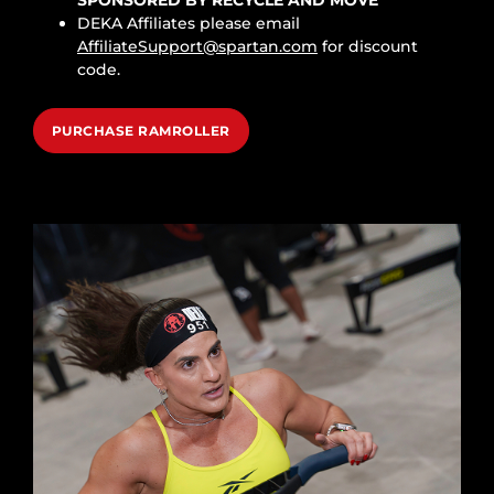
DEKA Affiliates please email
AffiliateSupport@spartan.com
for discount
code.
PURCHASE RAMROLLER