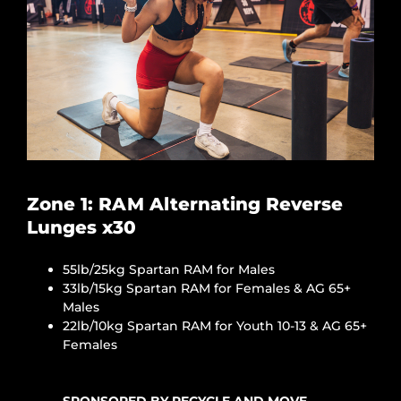
Zone 1: RAM Alternating Reverse
Lunges x30
55lb/25kg Spartan RAM for Males
33lb/15kg Spartan RAM for Females & AG 65+
Males
22lb/10kg Spartan RAM for Youth 10-13 & AG 65+
Females
SPONSORED BY RECYCLE AND MOVE